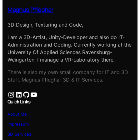
Magnus Pfleghar
3D Design, Texturing and Code,
I am a 3D-Artist, Unity-Developer and also do IT-
Administration and Coding. Currently working at the
University Of Applied Sciences Ravensburg-
Weingarten. I manage a VR-Laboratory there.
There is also my own small company for IT and 3D
Stuff. Magnus Pfleghar 3D & IT Services.
Instagram
LinkedIn
GitHub
YouTube
Quick Links
About Me
Impressum
3D-Services