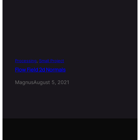
Processing
, 
Small Project
Flow Field 2d Normals
Magnus
August 5, 2021