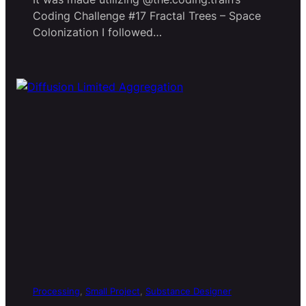
Coding Challenge #17 Fractal Trees – Space
Colonization I followed…
Processing
, 
Small Project
, 
Substance Designer