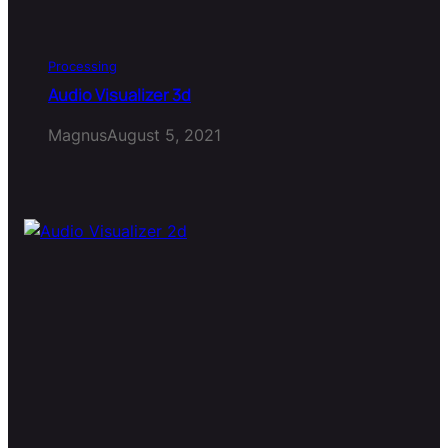
Processing
Audio Visualizer 3d
Magnus
August 5, 2021