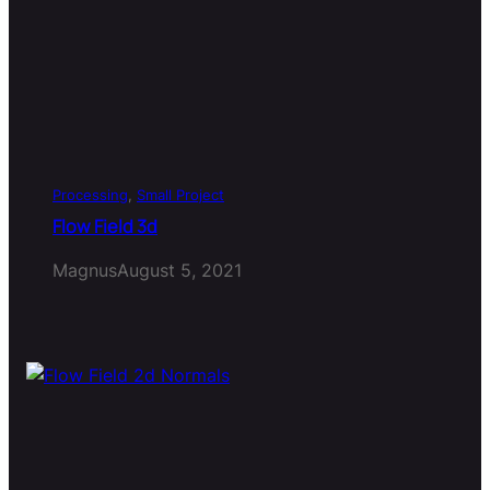
Processing
, 
Small Project
Flow Field 3d
Magnus
August 5, 2021