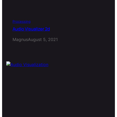
Processing
Audio Visualizer 2d
Magnus
August 5, 2021