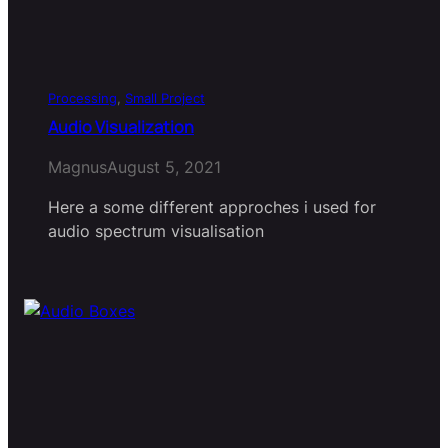
Processing
, 
Small Project
Audio Visualization
Magnus
August 5, 2021
Here a some different approches i used for
audio spectrum visualisation