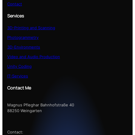
Contact
Services
3D-Printing and Scanning
Photogrammetry
3D-Environments
Video and Audio Production
Unity Coding
IT-Services
Contact Me
Magnus Pfleghar Bahnhofstraße 40
88250 Weingarten
Contact: