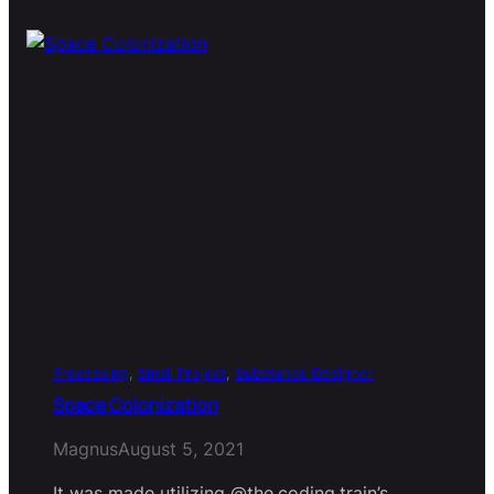
Processing
, 
Small Project
, 
Substance Designer
Space Colonization
Magnus
August 5, 2021
It was made utilizing @the.coding.train’s