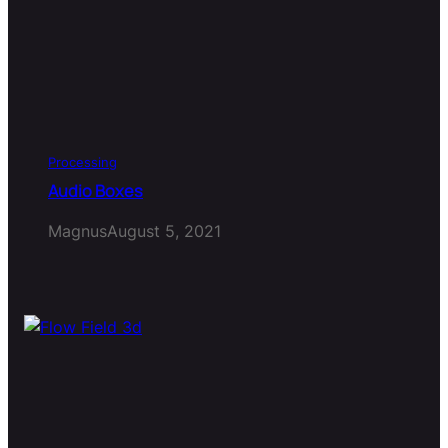
Processing
Audio Boxes
Magnus
August 5, 2021