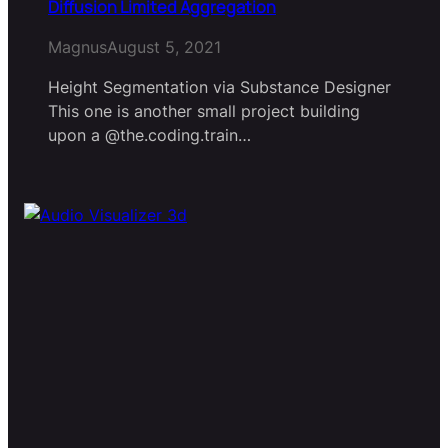
Diffusion Limited Aggregation
Magnus
August 5, 2021
Height Segmentation via Substance Designer
This one is another small project building
upon a @the.coding.train…