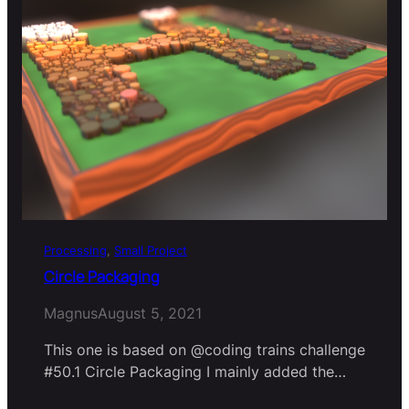
Processing
, 
Small Project
Circle Packaging
Magnus
August 5, 2021
This one is based on @coding trains challenge
#50.1 Circle Packaging I mainly added the…