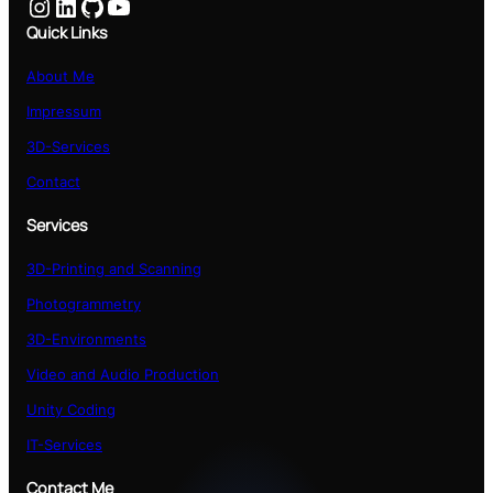
Instagram
LinkedIn
GitHub
YouTube
Quick Links
About Me
Impressum
3D-Services
Contact
Services
3D-Printing and Scanning
Photogrammetry
3D-Environments
Video and Audio Production
Unity Coding
IT-Services
Contact Me