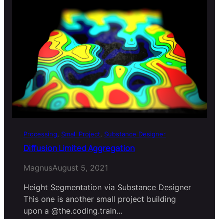
Processing
, 
Small Project
, 
Substance Designer
Diffusion Limited Aggregation
Magnus
August 5, 2021
Height Segmentation via Substance Designer
This one is another small project building
upon a @the.coding.train…