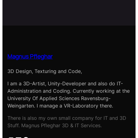
Magnus Pfleghar
3D Design, Texturing and Code,
I am a 3D-Artist, Unity-Developer and also do IT-
Administration and Coding. Currently working at the
University Of Applied Sciences Ravensburg-
Weingarten. I manage a VR-Laboratory there.
There is also my own small company for IT and 3D
Stuff. Magnus Pfleghar 3D & IT Services.