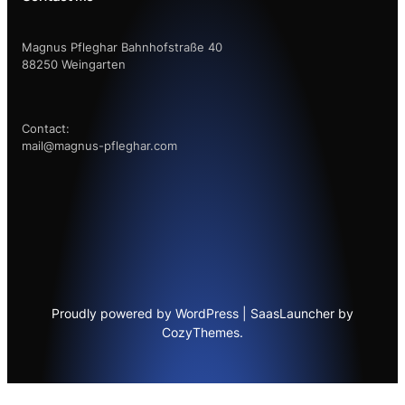
Magnus Pfleghar Bahnhofstraße 40
88250 Weingarten
Contact:
mail@magnus-pfleghar.com
Proudly powered by WordPress | SaasLauncher by
CozyThemes.