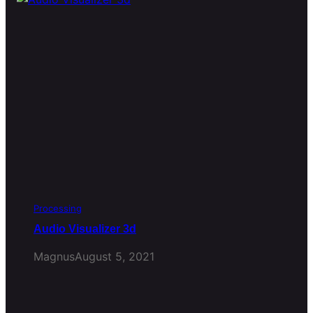
Processing
Audio Visualizer 3d
Magnus
August 5, 2021