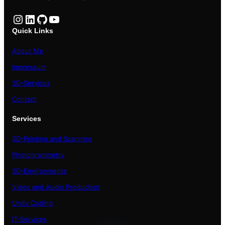
Instagram
LinkedIn
GitHub
YouTube
Quick Links
About Me
Impressum
3D-Services
Contact
Services
3D-Printing and Scanning
Photogrammetry
3D-Environments
Video and Audio Production
Unity Coding
IT-Services