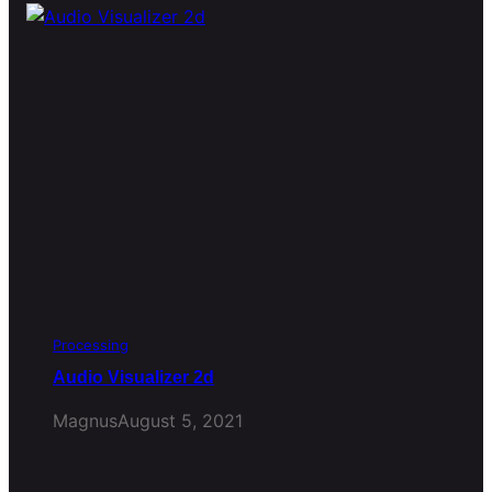
Processing
Audio Visualizer 2d
Magnus
August 5, 2021