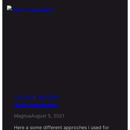
Processing
, 
Small Project
Audio Visualization
Magnus
August 5, 2021
Here a some different approches i used for