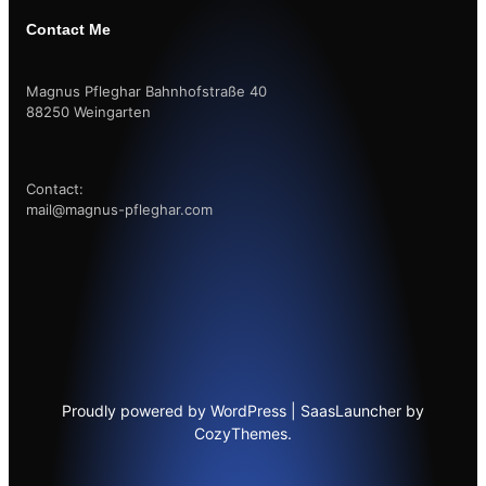
Contact Me
Magnus Pfleghar Bahnhofstraße 40
88250 Weingarten
Contact:
mail@magnus-pfleghar.com
Proudly powered by WordPress | SaasLauncher by
CozyThemes.