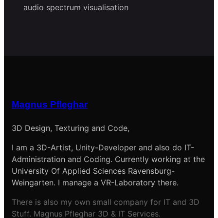
audio spectrum visualisation
Magnus Pfleghar
3D Design, Texturing and Code,
I am a 3D-Artist, Unity-Developer and also do IT-
Administration and Coding. Currently working at the
University Of Applied Sciences Ravensburg-
Weingarten. I manage a VR-Laboratory there.
There is also my own small company for IT and 3D
Stuff. Magnus Pfleghar 3D & IT Services.