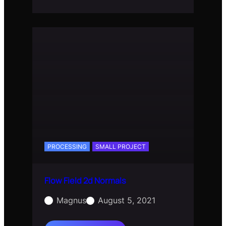
Field
3d
PROCESSING
SMALL PROJECT
Flow Field 2d Normals
Magnus
August 5, 2021