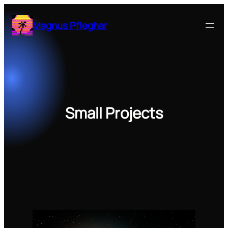
Zum
Inhalt
Magnus Pfleghar
springen
Small Projects