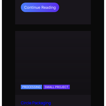
:
Continue Reading
A.I.C
Planet
PROCESSING
SMALL PROJECT
Circle Packaging