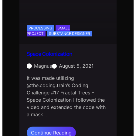
PROCESSING
SMALL
PROJECT
SUBSTANCE DESIGNER
Space Colonization
Magnus
August 5, 2021
It was made utilizing
@the.coding.train’s Coding
Challenge #17 Fractal Trees –
Space Colonization I followed the
video and extended the code with
a mask…
:
Continue Reading