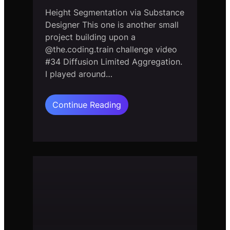
Height Segmentation via Substance
Designer This one is another small
project building upon a
@the.coding.train challenge video
#34 Diffusion Limited Aggregation.
I played around…
:
Continue Reading
Diffusion
Limited
Aggregation