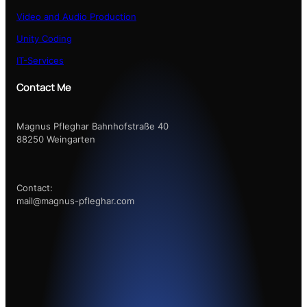
Video and Audio Production
Unity Coding
IT-Services
Contact Me
Magnus Pfleghar Bahnhofstraße 40
88250 Weingarten
Contact:
mail@magnus-pfleghar.com