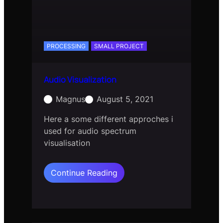
PROCESSING
SMALL PROJECT
Audio Visualization
Magnus
August 5, 2021
Here a some different approches i
used for audio spectrum
visualisation
:
Continue Reading
Audio
Visualization