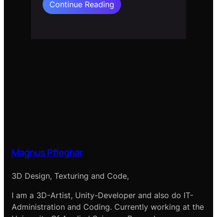
:
Continue Reading
Flow
Field
2d
Normals
Magnus Pfleghar
3D Design, Texturing and Code,
I am a 3D-Artist, Unity-Developer and also do IT-
Administration and Coding. Currently working at the