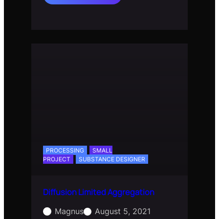
Space
Colonization
PROCESSING
SMALL
PROJECT
SUBSTANCE DESIGNER
Diffusion Limited Aggregation
Magnus
August 5, 2021