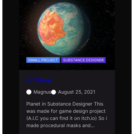
SMALL PROJECT
SUBSTANCE DESIGNER
A.I.C Planet
Magnus
August 25, 2021
Planet in Substance Designer This
was made for game design project
(A.I.C you can find it on itch.io) So i
made procedural masks and…