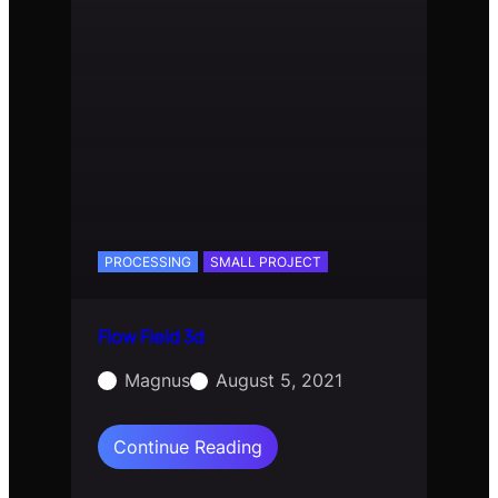
PROCESSING
SMALL PROJECT
Flow Field 3d
Magnus
August 5, 2021
:
Continue Reading
Flow