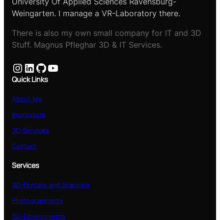
University Of Applied Sciences Ravensburg-
Weingarten. I manage a VR-Laboratory there.
There is also my own small company for IT and 3D
Stuff. Magnus Pfleghar 3D & IT Services.
Instagram
LinkedIn
GitHub
YouTube
Quick Links
About Me
Impressum
3D-Services
Contact
Services
3D-Printing and Scanning
Photogrammetry
3D-Environments