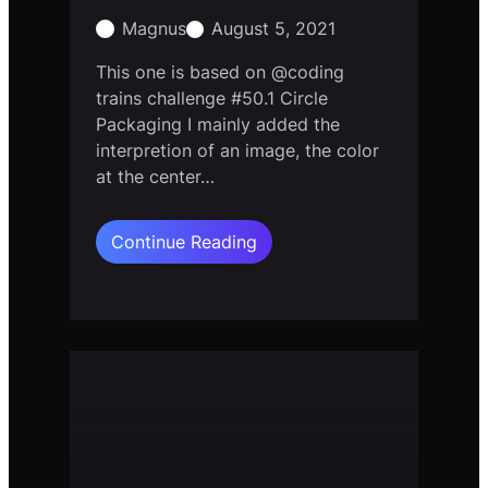
Magnus
August 5, 2021
This one is based on @coding
trains challenge #50.1 Circle
Packaging I mainly added the
interpretion of an image, the color
at the center…
:
Continue Reading
Circle
Packaging