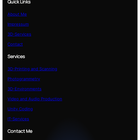
Quick Links
About Me
Impressum
3D-Services
Contact
Services
3D-Printing and Scanning
Photogrammetry
3D-Environments
Video and Audio Production
Unity Coding
IT-Services
Contact Me