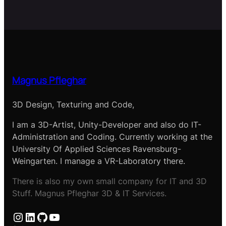
Magnus Pfleghar
3D Design, Texturing and Code,
I am a 3D-Artist, Unity-Developer and also do IT-
Administration and Coding. Currently working at the
University Of Applied Sciences Ravensburg-
Weingarten. I manage a VR-Laboratory there.
There is also my own small company for IT and 3D
Stuff. Magnus Pfleghar 3D & IT Services.
Instagram
LinkedIn
GitHub
YouTube