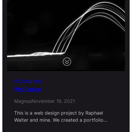
Off-Topic
, 
Web
Web Design
Magnus
November 19, 2021
This is a web design project by Raphael
Walter and mine. We created a portfolio…