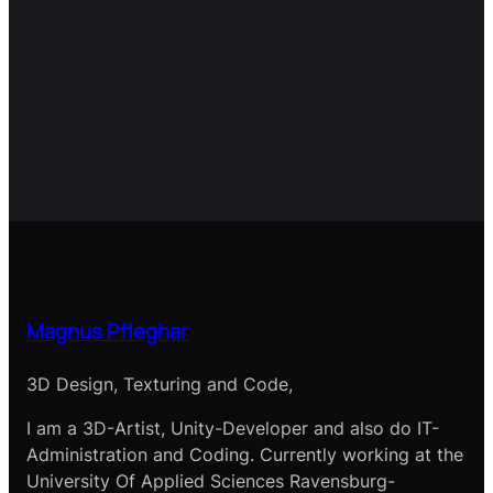
Magnus Pfleghar
3D Design, Texturing and Code,
I am a 3D-Artist, Unity-Developer and also do IT-
Administration and Coding. Currently working at the
University Of Applied Sciences Ravensburg-