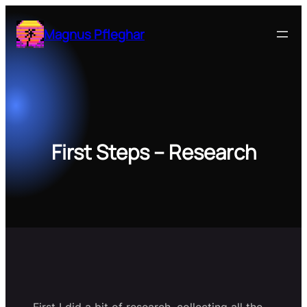
Zum
Inhalt
Magnus Pfleghar
springen
First Steps – Research