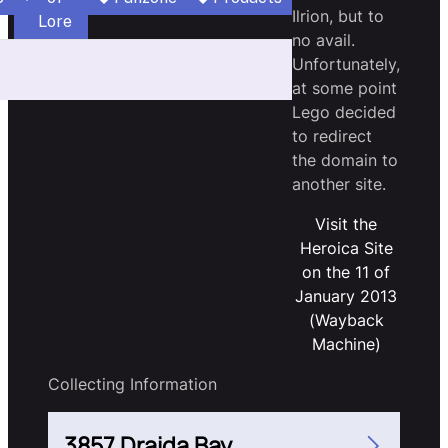
Ilrion, but to
Lore
no avail.
Unfortunately,
at some point
Lego decided
to redirect
the domain to
another site.
Visit the
Heroica Site
on the 11 of
January 2013
(Wayback
Machine)
Collecting Information
3857 Draida Bay