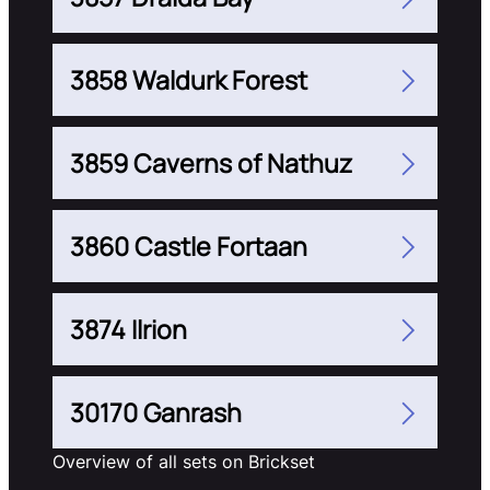
3858 Waldurk Forest
3859 Caverns of Nathuz
3860 Castle Fortaan
3874 Ilrion
30170 Ganrash
Overview of all sets on Brickset