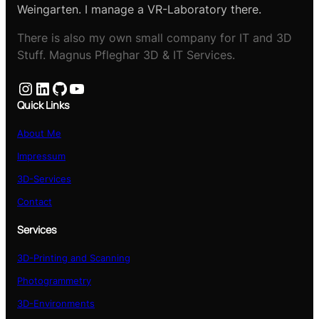
Weingarten. I manage a VR-Laboratory there.
There is also my own small company for IT and 3D
Stuff. Magnus Pfleghar 3D & IT Services.
Instagram
LinkedIn
GitHub
YouTube
Quick Links
About Me
Impressum
3D-Services
Contact
Services
3D-Printing and Scanning
Photogrammetry
3D-Environments