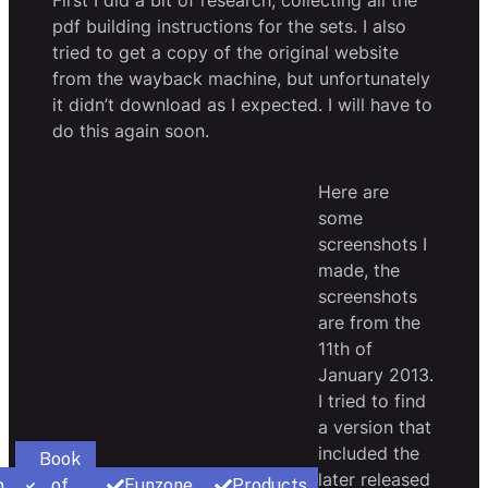
First I did a bit of research, collecting all the
pdf building instructions for the sets. I also
tried to get a copy of the original website
from the wayback machine, but unfortunately
it didn’t download as I expected. I will have to
do this again soon.
Here are
some
screenshots I
made, the
screenshots
are from the
11th of
January 2013.
I tried to find
a version that
included the
Book
later released
p
of
Funzone
Products