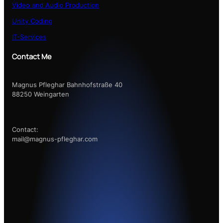
Video and Audio Production
Unity Coding
IT-Services
Contact Me
Magnus Pfleghar Bahnhofstraße 40
88250 Weingarten
Contact:
mail@magnus-pfleghar.com